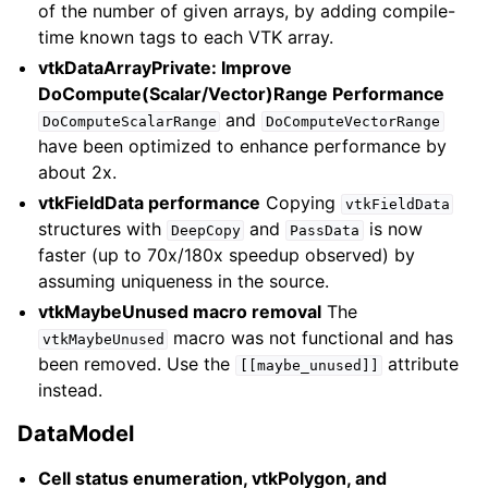
of the number of given arrays, by adding compile-
time known tags to each VTK array.
vtkDataArrayPrivate: Improve
DoCompute(Scalar/Vector)Range Performance
and
DoComputeScalarRange
DoComputeVectorRange
have been optimized to enhance performance by
about 2x.
vtkFieldData performance
Copying
vtkFieldData
structures with
and
is now
DeepCopy
PassData
faster (up to 70x/180x speedup observed) by
assuming uniqueness in the source.
vtkMaybeUnused macro removal
The
macro was not functional and has
vtkMaybeUnused
been removed. Use the
attribute
[[maybe_unused]]
instead.
DataModel
Cell status enumeration, vtkPolygon, and