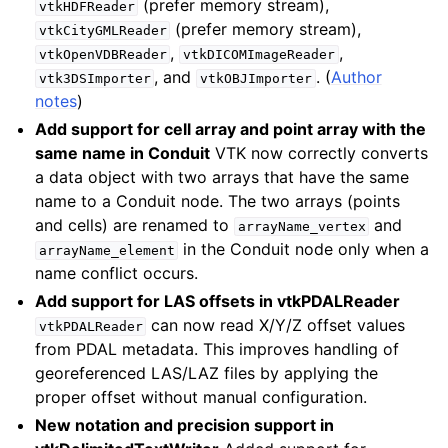
(prefer memory stream),
vtkHDFReader
(prefer memory stream),
vtkCityGMLReader
,
,
vtkOpenVDBReader
vtkDICOMImageReader
, and
. (
Author
vtk3DSImporter
vtkOBJImporter
notes
)
Add support for cell array and point array with the
same name in Conduit
VTK now correctly converts
a data object with two arrays that have the same
name to a Conduit node. The two arrays (points
and cells) are renamed to
and
arrayName_vertex
in the Conduit node only when a
arrayName_element
name conflict occurs.
Add support for LAS offsets in vtkPDALReader
can now read X/Y/Z offset values
vtkPDALReader
from PDAL metadata. This improves handling of
georeferenced LAS/LAZ files by applying the
proper offset without manual configuration.
New notation and precision support in