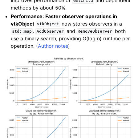
Improves performance of
and dependent
GetChild
methods by about 50%.
Performance: Faster observer operations in
vtkObject
now stores observers in a
vtkObject
.
and
both
std::map
AddObserver
RemoveObserver
use a binary search, providing O(log n) runtime per
operation. (
Author notes
)