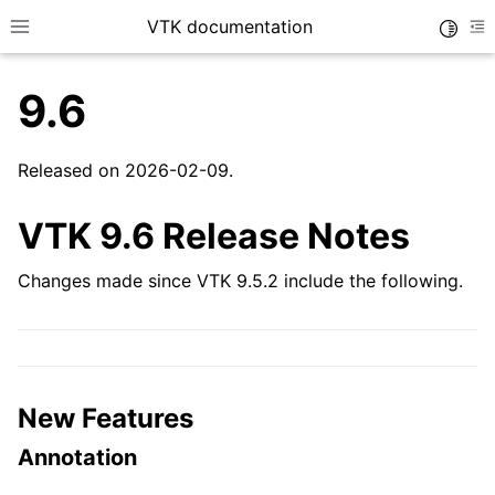
VTK documentation
Toggle
Toggle site navigation sidebar
To
9.6
Released on 2026-02-09.
VTK 9.6 Release Notes
Changes made since VTK 9.5.2 include the following.
New Features
Annotation