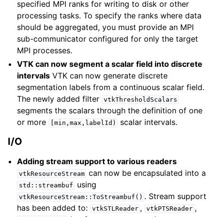
specified MPI ranks for writing to disk or other
processing tasks. To specify the ranks where data
should be aggregated, you must provide an MPI
sub-communicator configured for only the target
MPI processes.
VTK can now segment a scalar field into discrete
intervals
VTK can now generate discrete
segmentation labels from a continuous scalar field.
The newly added filter
vtkThresholdScalars
segments the scalars through the definition of one
or more
scalar intervals.
[min,max,labelId)
I/O
Adding stream support to various readers
can now be encapsulated into a
vtkResourceStream
using
std::streambuf
. Stream support
vtkResourceStream::ToStreambuf()
has been added to:
,
,
vtkSTLReader
vtkPTSReader