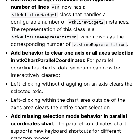
number of lines
now has a
VTK
class that handles a
vtkMultiLineWidget
configurable number of
instances.
vtkLineWidget2
The representation of this class is a
, which displays the
vtkMultiLineRepresentation
corresponding number of
.
vtkLineRepresentation
Add behavior to clear one axis or all axes selection
in vtkChartParallelCoordinates
For parallel
coordinates charts, data selection can now be
interactively cleared:
Left-clicking without dragging on an axis clears the
selected axis.
Left-clicking within the chart area outside of the
axes area clears the entire chart selection.
Add missing selection mode behavior in parallel
coordinates chart
The parallel coordinates chart
supports new keyboard shortcuts for different
selection modes: