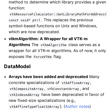
method to determine which library provides a given
function:
vtkResourceFileLocator::GetLibraryPathForAddress(
. This replaces the previous
const
void*
ptr)
symbol-based functions on Unix and Windows,
which are now deprecated.
vtkmAlgorithm: A Wrapper for all VTK-m
Algorithms
The
class serves as a
vtkmAlgorithm
wrapper for all VTK-m algorithms. As of now, it only
exposes the
flag.
ForceVTKm
DataModel
Arrays have been added and deprecated
Many
concrete specializations of
,
vtkAffineArray
,
, and
vtkCompositeArray
vtkConstantArray
have been deprecated in favor of
vtkIndexedArray
new fixed-size specializations (e.g.,
). (
Author notes
)
vtkAffineTypeFloat32Array