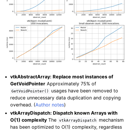
vtkAbstractArray: Replace most instances of
GetVoidPointer
Approximately 75% of
usages have been removed to
GetVoidPointer()
reduce unnecessary data duplication and copying
overhead. (
Author notes
)
vtkArrayDispatch: Dispatch known Arrays with
O(1) complexity
The
mechanism
vtkArrayDispatch
has been optimized to O(1) complexity, regardless