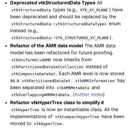
Deprecated vtkStructuredData Types
All
types (e.g.,
) have
vtkStructuredData
VTK_XY_PLANE
been deprecated and should be replaced by the
enum
vtkStructuredData::vtkStructuredDataTypes
instead (e.g.,
).
vtkStructuredData::VTK_STRUCTURED_XY_PLANE
Refactor of the AMR data model
The AMR data
model has been refactored for future proofing.
now inherits from
vtkUniformGridAMR
instead of
vtkPartitionedDataSetCollection
. Each AMR level is now stored
vtkCompositeDataSet
as a
.
has
vtkPartitionedDataSet
vtkAMRInformation
been separated into
and
vtkAMRMetaData
. (
Author notes
)
vtkOverlappingAMRMetaData
Refactor vtkHyperTree class to simplify it
is now an instantiable class. All the
vtkHyperTree
implementations of
have been
vtkCompactHyperTree
moved to
.
vtkHyperTree