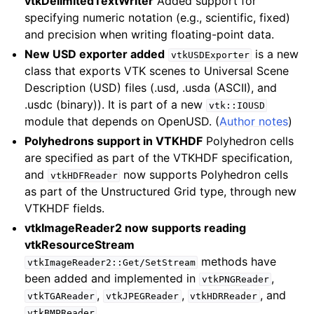
vtkDelimitedTextWriter
Added support for
specifying numeric notation (e.g., scientific, fixed)
and precision when writing floating-point data.
New USD exporter added
is a new
vtkUSDExporter
class that exports VTK scenes to Universal Scene
Description (USD) files (.usd, .usda (ASCII), and
.usdc (binary)). It is part of a new
vtk::IOUSD
module that depends on OpenUSD. (
Author notes
)
Polyhedrons support in VTKHDF
Polyhedron cells
are specified as part of the VTKHDF specification,
and
now supports Polyhedron cells
vtkHDFReader
as part of the Unstructured Grid type, through new
VTKHDF fields.
vtkImageReader2 now supports reading
vtkResourceStream
methods have
vtkImageReader2::Get/SetStream
been added and implemented in
,
vtkPNGReader
,
,
, and
vtkTGAReader
vtkJPEGReader
vtkHDRReader
.
vtkBMPReader