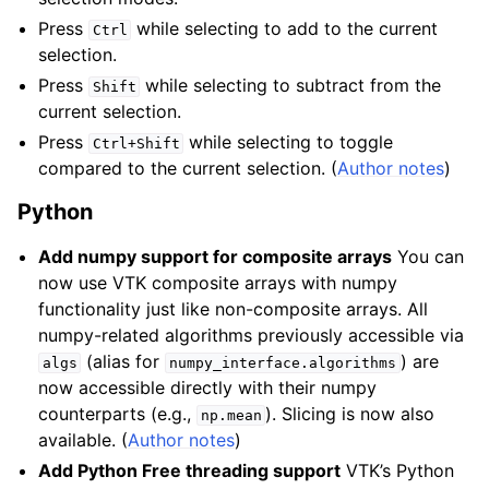
Press
while selecting to add to the current
Ctrl
selection.
Press
while selecting to subtract from the
Shift
current selection.
Press
while selecting to toggle
Ctrl+Shift
compared to the current selection. (
Author notes
)
Python
Add numpy support for composite arrays
You can
now use VTK composite arrays with numpy
functionality just like non-composite arrays. All
numpy-related algorithms previously accessible via
(alias for
) are
algs
numpy_interface.algorithms
now accessible directly with their numpy
counterparts (e.g.,
). Slicing is now also
np.mean
available. (
Author notes
)
Add Python Free threading support
VTK’s Python