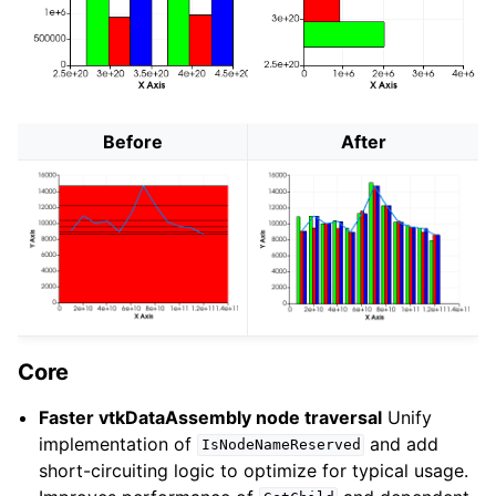
Before
After
Core
Faster vtkDataAssembly node traversal
Unify
implementation of
and add
IsNodeNameReserved
short-circuiting logic to optimize for typical usage.