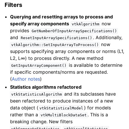
Filters
Querying and resetting arrays to process and
specify array components
now
vtkAlgorithm
provides
GetNumberOfInputArraySpecifications()
and
. Additionally,
ResetInputArraySpecifications()
now
vtkAlgorithm::SetInputArrayToProcess()
supports specifying array components or norms (L1,
L2, L∞) to process directly. A new method
is available to determine
GetInputArrayComponent()
if specific components/norms are requested.
(
Author notes
)
Statistics algorithms refactored
and its subclasses have
vtkStatisticsAlgorithm
been refactored to produce instances of a new
data object (
) for models
vtkStatisticalModel
rather than a
. This is a
vtkMultiBlockDataSet
breaking change. New filters
,
,
vtkGenerateStatistics
vtkVisualStatistics