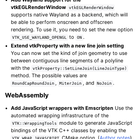
vtkEGLRenderWindow
vtkEGLRenderWindow
supports native Wayland as a backend, which will
be able to perform onscreen and offscreen
rendering. To use it, you need to set the new option
to
.
VTK_USE_WAYLAND_OPENGL
ON
Extend vtkProperty with a new line join setting
You can now set the kind of join geometry to use
between contiguous line segments of a polyline
with the
vtkProperty::SetLineJoin(LineJoinType)
method. The possible values are
,
, and
.
RoundCapRoundJoin
MiterJoin
NoJoin
WebAssembly
Add JavaScript wrappers with Emscripten
Use the
automated wrapping infrastructure of the
module to generate JavaScript
VTK::WrappingTools
bindings of the VTK C++ classes by enabling the
CMake option. (
Author notes
)
VTK_WRAP_JAVASCRIPT