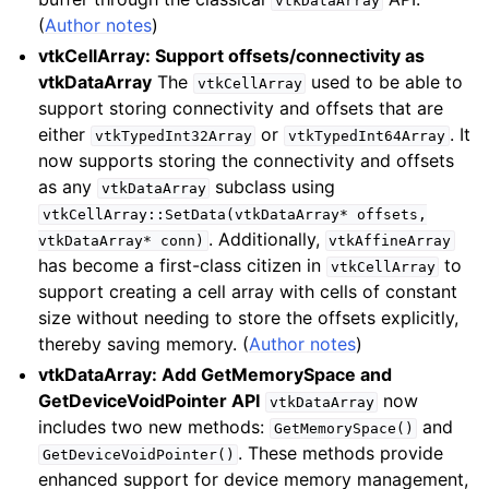
vtkDataArray
(
Author notes
)
vtkCellArray: Support offsets/connectivity as
vtkDataArray
The
used to be able to
vtkCellArray
support storing connectivity and offsets that are
either
or
. It
vtkTypedInt32Array
vtkTypedInt64Array
now supports storing the connectivity and offsets
as any
subclass using
vtkDataArray
vtkCellArray::SetData(vtkDataArray*
offsets,
. Additionally,
vtkDataArray*
conn)
vtkAffineArray
has become a first-class citizen in
to
vtkCellArray
support creating a cell array with cells of constant
size without needing to store the offsets explicitly,
thereby saving memory. (
Author notes
)
vtkDataArray: Add GetMemorySpace and
GetDeviceVoidPointer API
now
vtkDataArray
includes two new methods:
and
GetMemorySpace()
. These methods provide
GetDeviceVoidPointer()
enhanced support for device memory management,