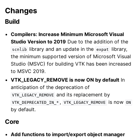
Changes
Build
Compilers: Increase Minimum Microsoft Visual
Studio Version to 2019
Due to the addition of the
library and an update in the
library,
scnlib
expat
the minimum supported version of Microsoft Visual
Studio (MSVC) for building VTK has been increased
to MSVC 2019.
VTK_LEGACY_REMOVE is now ON by default
In
anticipation of the deprecation of
and its replacement by
VTK_LEGACY_REMOVE
,
is now
VTK_DEPRECATED_IN_*
VTK_LEGACY_REMOVE
ON
by default.
Core
Add functions to import/export object manager