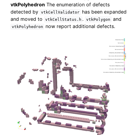
vtkPolyhedron
The enumeration of defects
detected by
has been expanded
vtkCellValidator
and moved to
.
and
vtkCellStatus.h
vtkPolygon
now report additional defects.
vtkPolyhedron