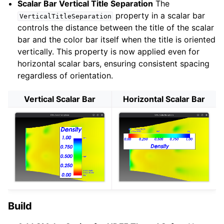
Scalar Bar Vertical Title Separation
The
property in a scalar bar
VerticalTitleSeparation
controls the distance between the title of the scalar
ggle navigation of Modules
bar and the color bar itself when the title is oriented
ggle navigation of Building
vertically. This property is now applied even for
ggle navigation of API
horizontal scalar bars, ensuring consistent spacing
regardless of orientation.
ggle navigation of Advanced Topics
ggle navigation of VTK File Formats
Vertical Scalar Bar
Horizontal Scalar Bar
ggle navigation of Design Documents
ggle navigation of Developer’s Guide
ggle navigation of Release Details
ggle navigation of 9.6
Build