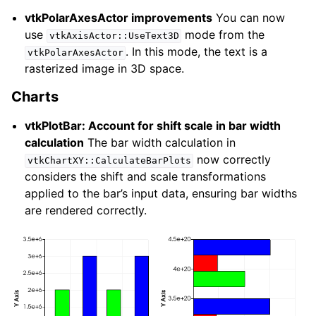
vtkPolarAxesActor improvements
You can now
use
mode from the
vtkAxisActor::UseText3D
. In this mode, the text is a
vtkPolarAxesActor
rasterized image in 3D space.
Charts
vtkPlotBar: Account for shift scale in bar width
calculation
The bar width calculation in
now correctly
vtkChartXY::CalculateBarPlots
considers the shift and scale transformations
applied to the bar’s input data, ensuring bar widths
are rendered correctly.