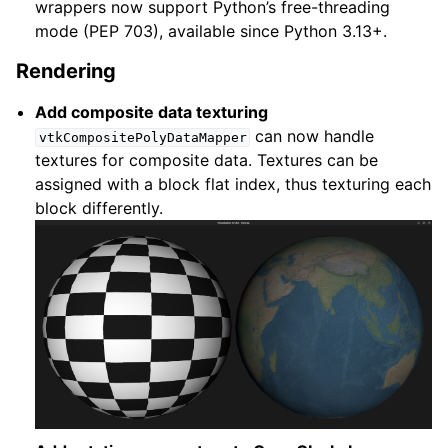
wrappers now support Python’s free-threading
mode (PEP 703), available since Python 3.13+.
Rendering
Add composite data texturing
can now handle
vtkCompositePolyDataMapper
textures for composite data. Textures can be
assigned with a block flat index, thus texturing each
block differently.