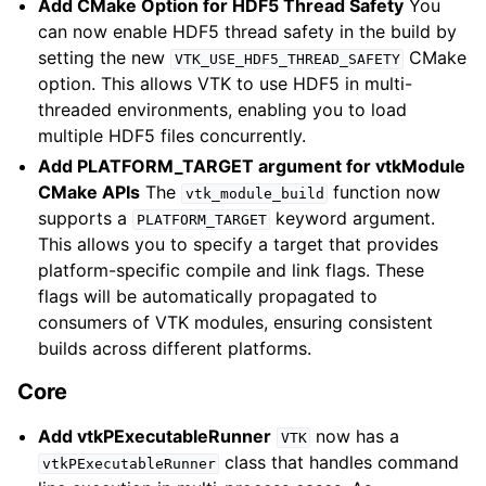
Add CMake Option for HDF5 Thread Safety
You
can now enable HDF5 thread safety in the build by
setting the new
CMake
VTK_USE_HDF5_THREAD_SAFETY
option. This allows VTK to use HDF5 in multi-
threaded environments, enabling you to load
multiple HDF5 files concurrently.
Add PLATFORM_TARGET argument for vtkModule
CMake APIs
The
function now
vtk_module_build
supports a
keyword argument.
PLATFORM_TARGET
This allows you to specify a target that provides
platform-specific compile and link flags. These
flags will be automatically propagated to
consumers of VTK modules, ensuring consistent
builds across different platforms.
Core
Add vtkPExecutableRunner
now has a
VTK
class that handles command
vtkPExecutableRunner