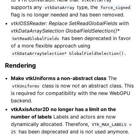
vtkCellArray
supports any
type, the
vtkDataArray
force_signed
flag is no longer needed and has been removed.
vtkIOSSReader: Replace SetReadGlobalFields with
vtkDataArraySelection
GlobalFieldSelection()
*
has been deprecated in favor
SetReadGlobalFields
of a more flexible approach using
.
vtkDataArraySelection*
GlobalFieldSelection()
Rendering
Make vtkUniforms a non-abstract class
The
class is now
not
an abstract class. This
vtkUniforms
is required for compatibility with the new WebGPU
backend.
vtkAxisActor2D no longer has a limit on the
number of labels
Labels and actors are now
dynamically allocated. Therefore,
VTK_MAX_LABELS
=
has been deprecated and is not used anymore.
25