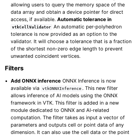
allowing users to query the memory space of the
data array and obtain a device pointer for direct
access, if available.
Automatic tolerance in
An automatic per-polyhedron
vtkCellValidator
tolerance is now provided as an option to the
validator. It will choose a tolerance that is a fraction
of the shortest non-zero edge length to prevent
unwanted coincident vertices.
Filters
Add ONNX inference
ONNX Inference is now
available via
. This new filter
vtkONNXInference
allows inference of AI models using the ONNX
framework in VTK. This filter is added in a new
ggle navigation of 9.5
module dedicated to ONNX and AI-related
computation. The filter takes as input a vector of
ggle navigation of 9.4
parameters and outputs cell or point data of any
ggle navigation of 9.3
dimension. It can also use the cell data or the point