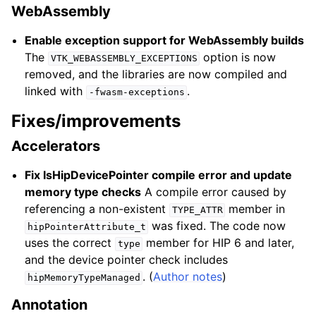
WebAssembly
Enable exception support for WebAssembly builds
The
option is now
VTK_WEBASSEMBLY_EXCEPTIONS
removed, and the libraries are now compiled and
linked with
.
-fwasm-exceptions
Fixes/improvements
Accelerators
Fix IsHipDevicePointer compile error and update
memory type checks
A compile error caused by
referencing a non-existent
member in
TYPE_ATTR
was fixed. The code now
hipPointerAttribute_t
uses the correct
member for HIP 6 and later,
type
and the device pointer check includes
. (
Author notes
)
hipMemoryTypeManaged
Annotation