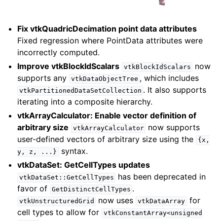
Fix vtkQuadricDecimation point data attributes
Fixed regression where PointData attributes were
incorrectly computed.
Improve vtkBlockIdScalars
now
vtkBlockIdScalars
supports any
, which includes
vtkDataObjectTree
. It also supports
vtkPartitionedDataSetCollection
iterating into a composite hierarchy.
vtkArrayCalculator: Enable vector definition of
arbitrary size
now supports
vtkArrayCalculator
user-defined vectors of arbitrary size using the
{x,
syntax.
y,
z,
...}
vtkDataSet: GetCellTypes updates
has been deprecated in
vtkDataSet::GetCellTypes
favor of
.
GetDistinctCellTypes
now uses
for
vtkUnstructuredGrid
vtkDataArray
cell types to allow for
vtkConstantArray<unsigned