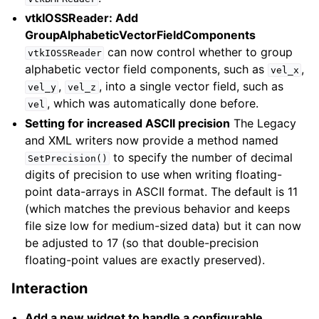
vtkIOSSReader: Add
GroupAlphabeticVectorFieldComponents
can now control whether to group
vtkIOSSReader
alphabetic vector field components, such as
,
vel_x
,
, into a single vector field, such as
vel_y
vel_z
, which was automatically done before.
vel
Setting for increased ASCII precision
The Legacy
and XML writers now provide a method named
to specify the number of decimal
SetPrecision()
digits of precision to use when writing floating-
point data-arrays in ASCII format. The default is 11
(which matches the previous behavior and keeps
file size low for medium-sized data) but it can now
be adjusted to 17 (so that double-precision
floating-point values are exactly preserved).
Interaction
Add a new widget to handle a configurable