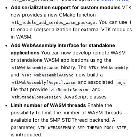
Add serialization support for custom modules
VTK
now provides a new CMake function
. You can use it
vtk_module_add_serdes_wasm_package
to enable (de)serialization for external VTK modules
in WASM.
Add WebAssembly interface for standalone
applications
You can now develop remote WASM
or standalone WASM applications using the
binary. The
vtkWebAssembly.wasm
VTK::WebAssembly
and
now build a
VTK::WebAssemblyAsync
and associated
vtkWebAssembly[Async].wasm
.mjs
file that provide
and
vtkRemoteSession
JavaScript classes.
vtkStandaloneSession
Limit number of WASM threads
Enable the
possibility to limit the number of WASM threads
available for the SMP STDThread backend. A
parameter,
,
VTK_WEBASSEMBLY_SMP_THREAD_POOL_SIZE
is introduced.