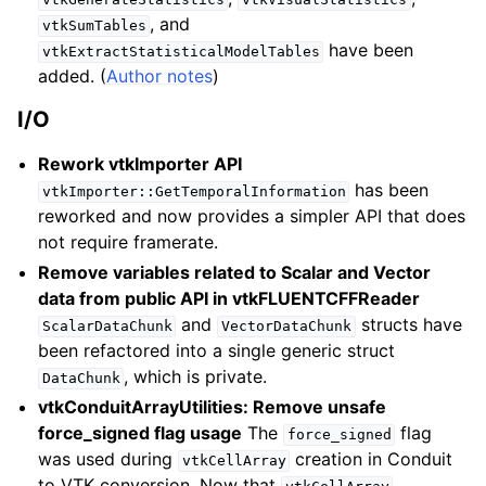
, and
vtkSumTables
have been
vtkExtractStatisticalModelTables
added. (
Author notes
)
I/O
Rework vtkImporter API
has been
vtkImporter::GetTemporalInformation
reworked and now provides a simpler API that does
not require framerate.
Remove variables related to Scalar and Vector
data from public API in vtkFLUENTCFFReader
and
structs have
ScalarDataChunk
VectorDataChunk
been refactored into a single generic struct
, which is private.
DataChunk
vtkConduitArrayUtilities: Remove unsafe
force_signed flag usage
The
flag
force_signed
was used during
creation in Conduit
vtkCellArray
to VTK conversion. Now that