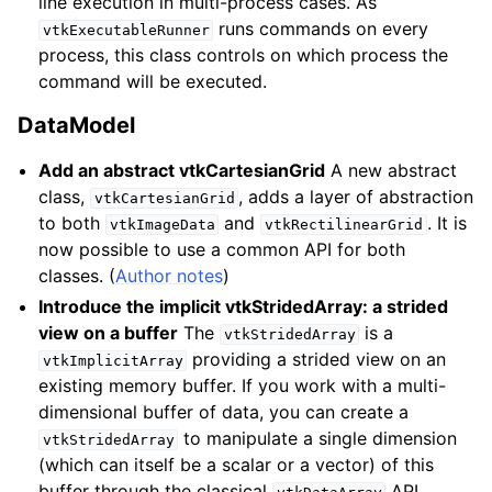
line execution in multi-process cases. As
runs commands on every
vtkExecutableRunner
process, this class controls on which process the
command will be executed.
DataModel
Add an abstract vtkCartesianGrid
A new abstract
class,
, adds a layer of abstraction
vtkCartesianGrid
to both
and
. It is
vtkImageData
vtkRectilinearGrid
now possible to use a common API for both
classes. (
Author notes
)
Introduce the implicit vtkStridedArray: a strided
view on a buffer
The
is a
vtkStridedArray
providing a strided view on an
vtkImplicitArray
existing memory buffer. If you work with a multi-
dimensional buffer of data, you can create a
to manipulate a single dimension
vtkStridedArray
(which can itself be a scalar or a vector) of this
buffer through the classical
API.