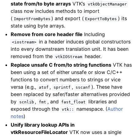
state from/to byte arrays
VTK’s
vtkObjectManager
class now includes methods to import
(
) and export (
) its
ImportFromBytes
ExportToBytes
state using byte arrays.
Remove
from core header file
Including
in a header induces global constructors
<iostream>
into every downstream translation unit. It has been
removed from the
header.
vtkIOStream
Replace unsafe C from/to string functions
VTK has
been using a set of either unsafe or slow C/C++
functions to convert numbers to strings or vice
versa (e.g.,
,
,
). These have
atof
sprintf
sscanf
been replaced by safer/faster alternatives provided
by
,
, and
libraries and
scnlib
fmt
fast_float
exposed through the
namespace. (
Author
vtk::
notes
)
Unify library lookup APIs in
vtkResourceFileLocator
VTK now uses a single