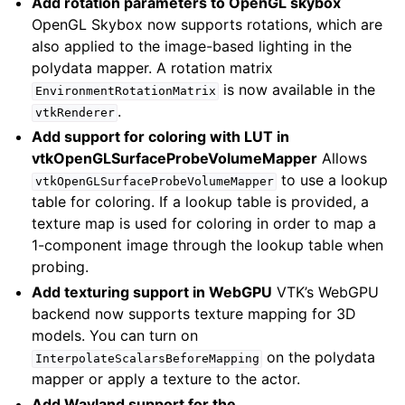
Add rotation parameters to OpenGL skybox
OpenGL Skybox now supports rotations, which are
also applied to the image-based lighting in the
polydata mapper. A rotation matrix
is now available in the
EnvironmentRotationMatrix
.
vtkRenderer
Add support for coloring with LUT in
vtkOpenGLSurfaceProbeVolumeMapper
Allows
to use a lookup
vtkOpenGLSurfaceProbeVolumeMapper
table for coloring. If a lookup table is provided, a
texture map is used for coloring in order to map a
1-component image through the lookup table when
probing.
Add texturing support in WebGPU
VTK’s WebGPU
backend now supports texture mapping for 3D
models. You can turn on
on the polydata
InterpolateScalarsBeforeMapping
mapper or apply a texture to the actor.
Add Wayland support for the