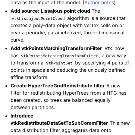
ggle navigation of 9.2
data as the input of the model. (
Author notes
)
ggle navigation of 9.1
Add source: Lissajous point cloud
The
algorithm is a source that
vtkLissajousPointCloud
ggle navigation of 9.0
creates a poly-data object with vertex cells on or
near a periodic, parameterized, three-dimensional
curve.
Add vtkPointsMatchingTransformFilter
now
VTK
has
, a new way
vtkPointsMatchingTransformFilter
to transform a
by specifying 4 pairs of
vtkPointSet
points in space and deducing the uniquely defined
affine transform.
Create HyperTreeGridRedistribute filter
A new
filter for redistributing HyperTrees from a HTG has
been created, so trees are balanced equally
between partitions.
Introduce
vtkRedistributeDataSetToSubCommFilter
This new
data distribution filter aggregates data onto