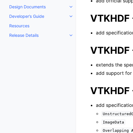
add official sup
Design Documents
Toggle navigation of Design D
VTKHDF -
Developer’s Guide
Toggle navigation of Developer’
Resources
add specificatio
Release Details
Toggle navigation of Release De
VTKHDF -
extends the spec
add support fo
VTKHDF -
add specificatio
Unstructured
ImageData
Overlapping