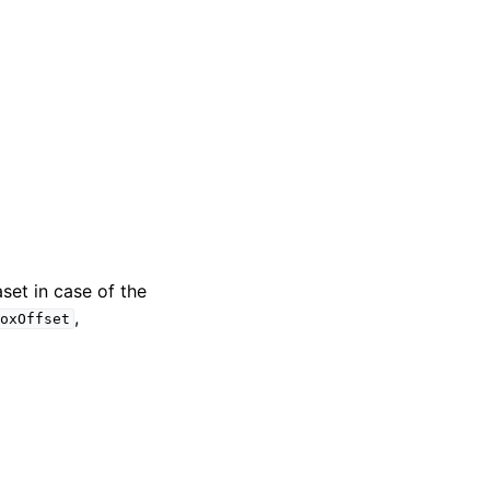
set in case of the
,
BoxOffset