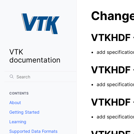
Change
VTKHDF -
VTK
add specificatio
documentation
VTKHDF -
add specificatio
CONTENTS
VTKHDF -
About
Getting Started
add specificatio
Learning
Supported Data Formats