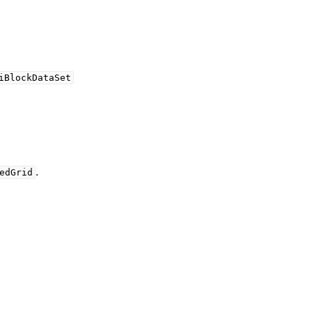
iBlockDataSet
.
edGrid