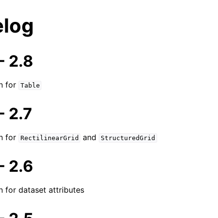
log
 2.8
n for
Table
 2.7
n for
and
RectilinearGrid
StructuredGrid
 2.6
n for dataset attributes