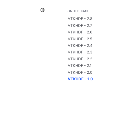
Toggle Light / Dark / Auto color theme
ON THIS PAGE
VTKHDF - 2.8
VTKHDF - 2.7
VTKHDF - 2.6
VTKHDF - 2.5
VTKHDF - 2.4
VTKHDF - 2.3
VTKHDF - 2.2
VTKHDF - 2.1
VTKHDF - 2.0
VTKHDF - 1.0