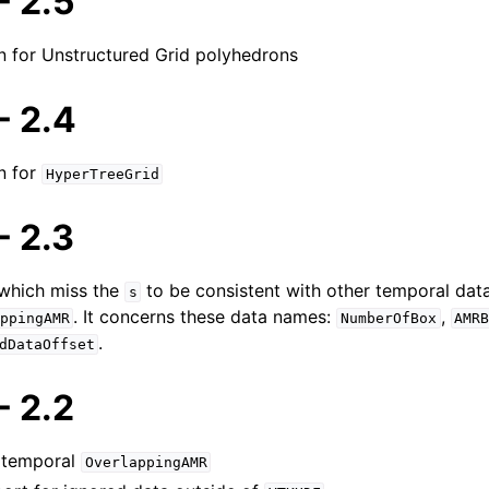
 2.5
on for Unstructured Grid polyhedrons
 2.4
n for
Topics
HyperTreeGrid
ormats
 2.3
 which miss the
to be consistent with other temporal data
s
le Format
. It concerns these data names:
,
ppingAMR
NumberOfBox
AMR
.
dDataOffset
 2.2
 temporal
OverlappingAMR