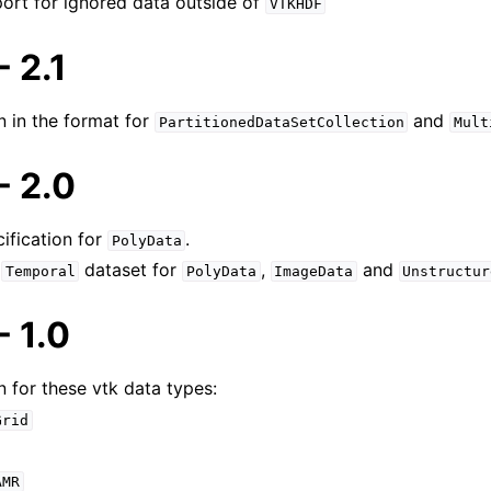
port for ignored data outside of
VTKHDF
ocuments
 2.1
s Guide
n in the format for
and
PartitionedDataSetCollection
Mult
tails
 2.0
ification for
.
PolyData
r
dataset for
,
and
Temporal
PolyData
ImageData
Unstructur
 1.0
n for these vtk data types:
Grid
AMR