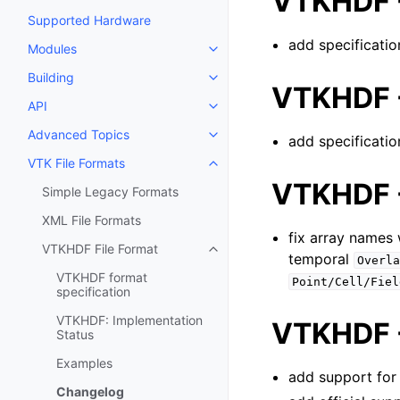
VTKHDF -
Supported Hardware
add specificati
Modules
Toggle navigation of Modules
Building
Toggle navigation of Building
VTKHDF -
API
Toggle navigation of API
Advanced Topics
add specificatio
Toggle navigation of Advanced 
VTK File Formats
Toggle navigation of VTK File F
VTKHDF -
Simple Legacy Formats
XML File Formats
fix array names
VTKHDF File Format
Toggle navigation of VTKHDF Fi
temporal
Overla
VTKHDF format
Point/Cell/Fiel
specification
VTKHDF: Implementation
VTKHDF -
Status
Examples
add support for
Changelog